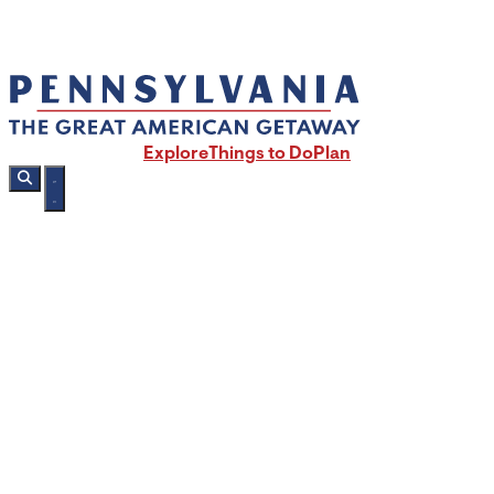
Explore
Things to Do
Plan