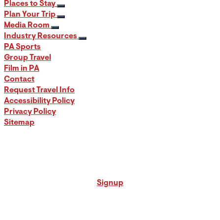
Places to Stay
Plan Your Trip
Media Room
Industry Resources
PA Sports
Group Travel
Film in PA
Contact
Request Travel Info
Accessibility Policy
Privacy Policy
Sitemap
Signup for our PA Travel Newsletter
Signup