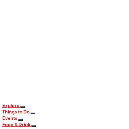
When and Where to View the Best Fall
Foliage in PA
12 min read
Explore
Things to Do
Events
Food & Drink