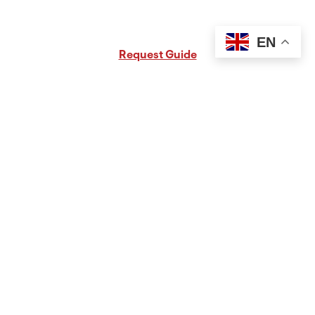
Request Free PA Travel Guide
EN
Request Guide