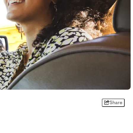
Share