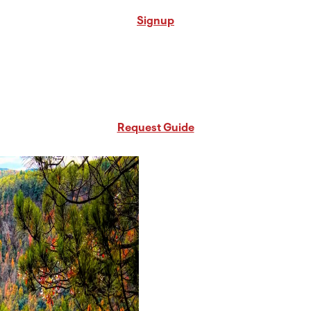
Signup
Request Free PA Travel Guide
Request Guide