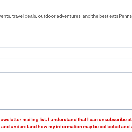
events, travel deals, outdoor adventures, and the best eats Penns
ewsletter mailing list. I understand that I can unsubscribe 
y
and understand how my information may be collected and 