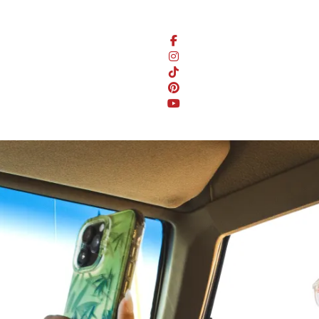
Stay Connected