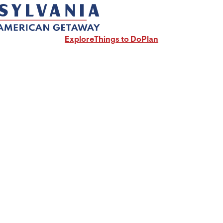
Explore
Things to Do
Plan
radford County