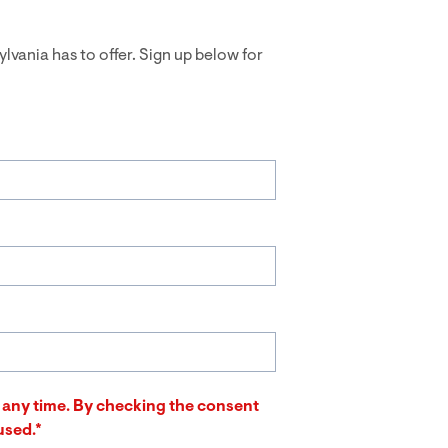
ylvania has to offer. Sign up below for
at any time. By checking the consent
used.*