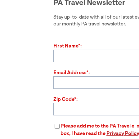
PA Travel Newsletter
Stay up-to-date with all of our latest 
our monthly PA travel newsletter.
First Name*:
Email Address*:
Zip Code*:
Please add me to the PA Travel e-n
box, I have read the
Privacy Polic