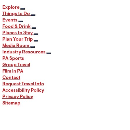
Explore
Things to Do
Events
Food & Drink
Places to Stay
Plan Your Trip
Media Room
Industry Resources
PA Sports
Group Travel
Film in PA
Contact
Request Travel Info
Accessibility Policy
Privacy Policy
Sitemap