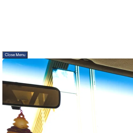
Close Menu