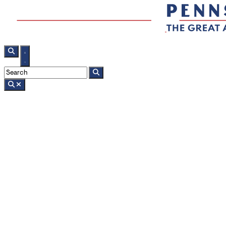
Search
sponsored
Adventure and Small-Town Charm in B
2 min read