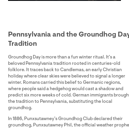
Play
Mute
Enter
fullsc
Pennsylvania and the Groundhog Da
Tradition
Groundhog Day is more than a fun winter ritual. It’s a
beloved Pennsylvania tradition rooted in centuries-old
folklore. It traces back to Candlemas, an early Christian
holiday where clear skies were believed to signal a longer
winter. Romans carried this belief to Germanic regions,
where people said a hedgehog would cast a shadow and
predict six more weeks of cold. German immigrants brough
the tradition to Pennsylvania, substituting the local
groundhog.
In 1886, Punxsutawney’s Groundhog Club declared their
groundhog, Punxsutawney Phil, the official weather prophe