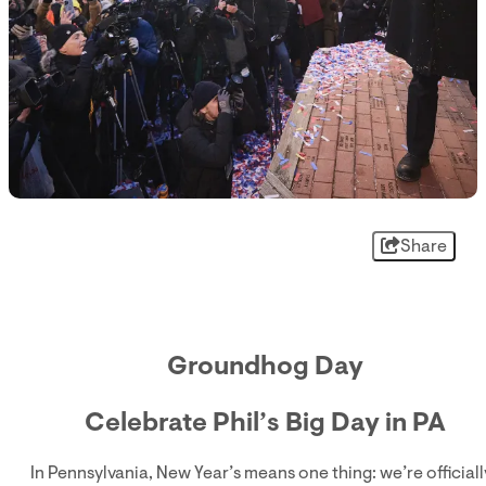
Share
Groundhog Day
Celebrate Phil’s Big Day in PA
In Pennsylvania, New Year’s means one thing: we’re officiall