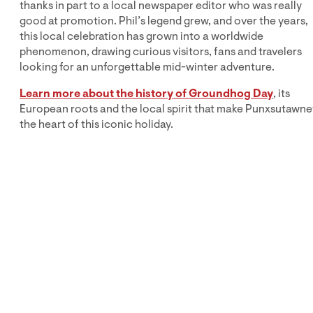
thanks in part to a local newspaper editor who was really
good at promotion. Phil’s legend grew, and over the years,
this local celebration has grown into a worldwide
phenomenon, drawing curious visitors, fans and travelers
looking for an unforgettable mid-winter adventure.
Learn more about the history of Groundhog Day
, its
European roots and the local spirit that make Punxsutawne
the heart of this iconic holiday.
Explore More
Groundhog Day Fun
Ready to plan your own Groundhog Day experience?
Browse our blogs, behind-the-scenes info, recipes,
travel tips and fun facts about Phil and his hometown.
Whether you’re visiting in person or celebrating from
afar, there’s no better place to enjoy Groundhog Day
than right here in Pennsylvania!