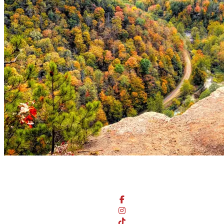
Stay Connected