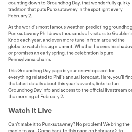
counting down to Groundhog Day, that wonderfully quirky
tradition that puts Punxsutawney in the spotlight every
February 2.
As the world’s most famous weather-predicting groundhog
Punxsutawney Phil draws thousands of visitors to Gobbler’
Knob each year, and even more tune in from around the
globe to watch his big moment. Whether he sees his shado
or promises an early spring, the celebration is pure
Pennsylvania charm.
This Groundhog Day page is your one-stop spot for
everything related to Phil’s annual forecast. Here, you’ll fin
the latest details about this year’s events, links to fun
Groundhog Day info and access to the official livestream o
the morning of February 2.
Watch It Live
Can’t make it to Punxsutawney? No problem! We bring the
magic to you. Come back to this page on February 2 to