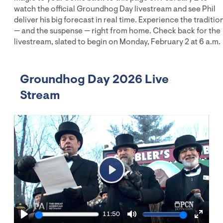
watch the official Groundhog Day livestream and see Phil
deliver his big forecast in real time. Experience the traditio
— and the suspense — right from home. Check back for the
livestream, slated to begin on Monday, February 2 at 6 a.m.
Groundhog Day 2026 Live
Stream
Play
11:50