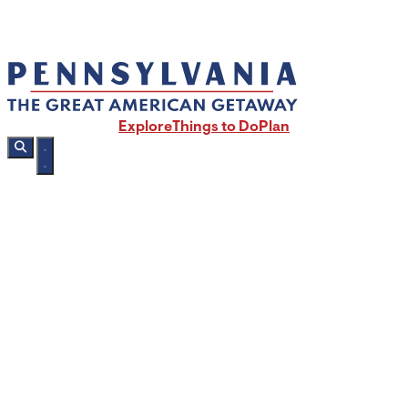
Explore
Things to Do
Plan