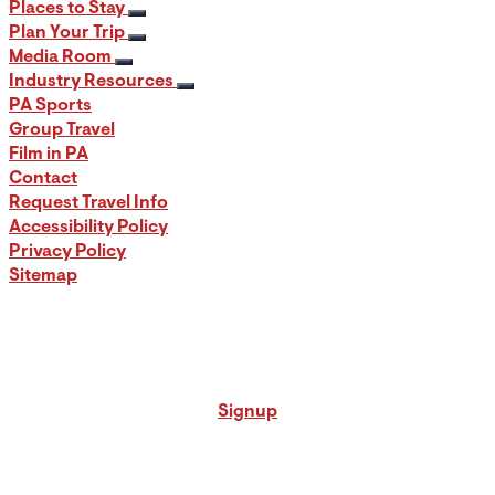
Places to Stay
Plan Your Trip
Media Room
Industry Resources
PA Sports
Group Travel
Film in PA
Contact
Request Travel Info
Accessibility Policy
Privacy Policy
Sitemap
Signup for our PA Travel Newsletter
Signup