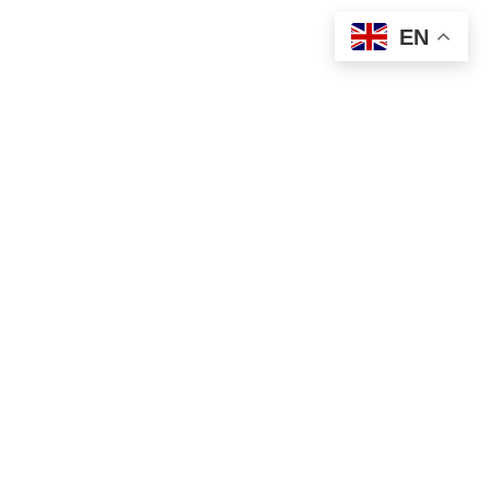
EN
Your 2026 Pennsylvania Bucket List Guide
Explore More of