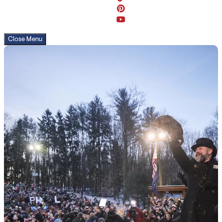
Close Menu