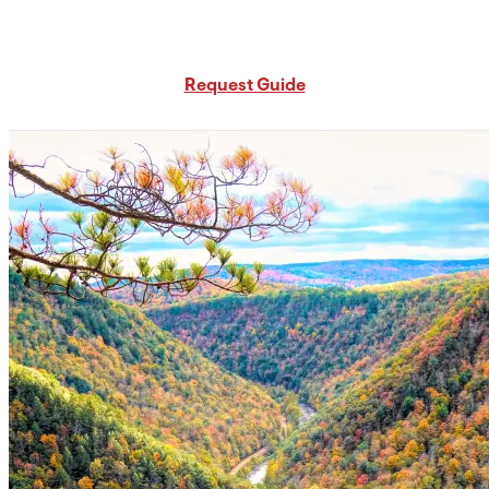
Request Free PA Travel Guide
Request Guide