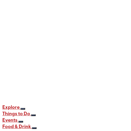
When and Where to View the Best Fall
Foliage in PA
12 min read
Explore
Things to Do
Events
Food & Drink