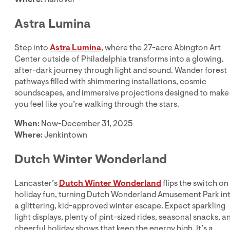
Astra Lumina
Step into
Astra Lumina
, where the 27-acre Abington Art
Center outside of Philadelphia transforms into a glowing,
after-dark journey through light and sound. Wander forest
pathways filled with shimmering installations, cosmic
soundscapes, and immersive projections designed to make
you feel like you’re walking through the stars.
When:
Now-December 31, 2025
Where:
Jenkintown
Dutch Winter Wonderland
Lancaster’s
Dutch Winter Wonderland
flips the switch on
holiday fun, turning Dutch Wonderland Amusement Park in
a glittering, kid-approved winter escape. Expect sparkling
light displays, plenty of pint-sized rides, seasonal snacks, a
cheerful holiday shows that keep the energy high. It’s a