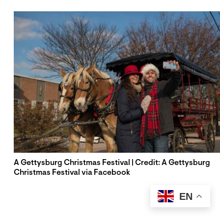
A Gettysburg Christmas Festival | Credit: A Gettysburg
Christmas Festival via Facebook
EN