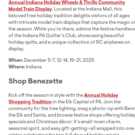
Annual Indiana Holiday Wheels & Thrills Community
Model Train Display
. Located at the Indiana Mall, this
beloved free holiday tradition delights visitors of all ages
with intricate model train displays that capture the magic o
the season. While you’re there, admire the festive handiwo
of the Indiana PA Quilter’s Club, showcasing beautiful
holiday quilts, and a unique collection of RC airplanes on
display.
When:
December 5-7, 12-14, 19-21, 2025
Where:
Indiana
Shop Benezette
Kick off the season in style with the
Annual Holiday
Shopping Tradition
in the Elk Capital of PA. Join the
community for the tree lighting, snag a photo-op with Ben
the Elk and Santa, and browse festive shops offering holida
specials and Christmas décor. It’s small-town charm,
seasonal spirit, and easy gift-getting—all wrapped into one
winter celebration for two full days of holiday magic.