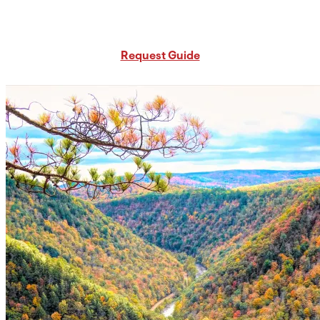
Request Free PA Travel Guide
Request Guide