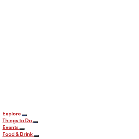
When and Where to View the Best Fall
Foliage in PA
12 min read
Explore
Things to Do
Events
Food & Drink