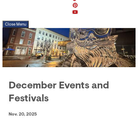
Close Menu
December Events and
Festivals
Nov. 20, 2025