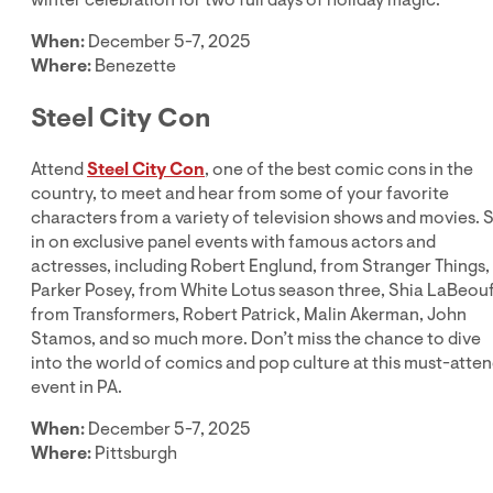
When:
December 5-7, 2025
Where:
Benezette
Steel City Con
Attend
Steel City Con
, one of the best comic cons in the
country, to meet and hear from some of your favorite
characters from a variety of television shows and movies. S
in on exclusive panel events with famous actors and
actresses, including Robert Englund, from Stranger Things,
Parker Posey, from White Lotus season three, Shia LaBeou
from Transformers, Robert Patrick, Malin Akerman, John
Stamos, and so much more. Don’t miss the chance to dive
into the world of comics and pop culture at this must-atte
event in PA.
When:
December 5-7, 2025
Where:
Pittsburgh