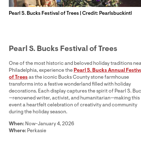
Pearl S. Bucks Festival of Trees | Credit: Pearlsbuckintl
Pearl S. Bucks Festival of Trees
One of the most historic and beloved holiday traditions ne
Philadelphia, experience the
Pearl S. Bucks Annual Festiv
of Trees
as the iconic Bucks County stone farmhouse
transforms into a festive wonderland filled with holiday
decorations. Each display captures the spirit of Pearl S. Bu
—renowned writer, activist, and humanitarian—making this
event a heartfelt celebration of creativity and community
during the holiday season.
When:
Now-January 4, 2026
Where:
Perkasie