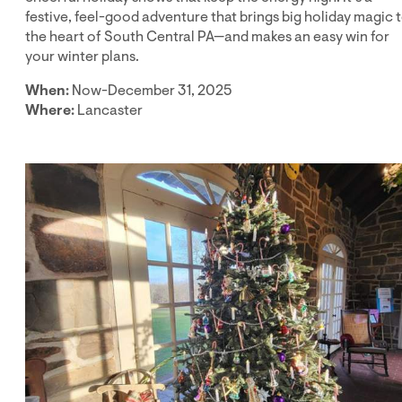
festive, feel-good adventure that brings big holiday magic 
the heart of South Central PA—and makes an easy win for
your winter plans.
When:
Now-December 31, 2025
Where:
Lancaster