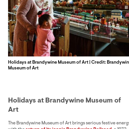
Holidays at Brandywine Museum of Art | Credit: Brandywi
Museum of Art
Holidays at Brandywine Museum of
Art
The Brandywine Museum of Art brings serious festive energ