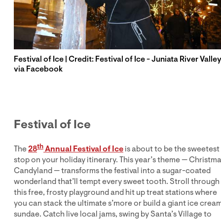
Festival of Ice | Credit: Festival of Ice - Juniata River Valle
via Facebook
Festival of Ice
th
The
28
Annual Festival of Ice
is about to be the sweetest
stop on your holiday itinerary. This year’s theme — Christm
Candyland — transforms the festival into a sugar-coated
wonderland that’ll tempt every sweet tooth. Stroll through
this free, frosty playground and hit up treat stations where
you can stack the ultimate s’more or build a giant ice crea
sundae. Catch live local jams, swing by Santa’s Village to