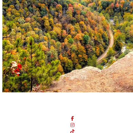
Stay Connected