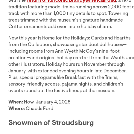
with the
return of its iconic Brandywine Railroad
, a 1972
tradition featuring model trains running across 2,000 feet 
track with more than 1,000 tiny details to spot. Towering
trees trimmed with the museum’s signature handmade
Critter ornaments add even more holiday charm.
New this year is Home for the Holidays: Cards and Hearths
from the Collection, showcasing standout dollhouses—
including rooms from Ann Wyeth McCoy’s nine-foot
creation—and original holiday card art from the Wyeths an
other illustrators. Holiday hours run November through
January, with extended evening hours in late December.
Plus, special programs like Breakfast with the Trains,
sensory-friendly access, pajama nights, and children’s
events round out the festive lineup at the museum.
When:
Now-January 4, 2026
Where:
Chadds Ford
Snowmen of Stroudsburg