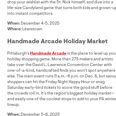
drop your wishlist with the St. Nick himself, and dive into a
life-size Candyland game that turns both kids and grown-u
into instant competitors.
When:
December 4-5, 2025
Where:
Lewistown
Handmade Arcade Holiday Market
Pittsburgh’s
Handmade Arcade
is the place to level up you
holiday shopping game. More than 275 makers and artists
take over the David L. Lawrence Convention Center with
one-of-a-kind, handcrafted finds you won’t spot anywhere
else. The main event runs 11 a.m.–6 p.m. on Dec. 6, but savvy
shoppers can hit the Friday Night Happy Hour or snag
Saturday early-bird tickets to score the good stuff before
the crowds roll in. It’s the region’s biggest holiday market—
and easily one of the coolest stops to add to your PA winte
lineup.
When:
December 5-6, 2025