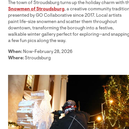
The town of Stroudsburg turns up the holiday charm with t
Snowmen of Stroudsburg
, a creative community traditio
presented by GO Collaborative since 2017. Local artists
paint life-size snowmen and scatter them throughout
downtown, transforming the borough into a festive,
walkable winter gallery perfect for exploring—and snappin
a few fun pics along the way.
When:
Now-February 28, 2026
Where:
Stroudsburg