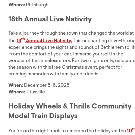
Where:
Pittsburgh
18th Annual Live Nativity
Take a journey through the town that changed the world at
th
the
18
Annual Live Nativity.
This enchanting drive-throu
experience brings the sights and sounds of Bethlehem to lif
From the comfort of your car, immerse yourself in the
wonder of this timeless story. For two nights only, celebrat
the season with this free Christmas event, perfect for
creating memories with family and friends.
When:
December 5-6, 2025
Where:
Titusville
Holiday Wheels & Thrills Community
Model Train Displays
t
You’re on the right track to embrace the holidays at the
10