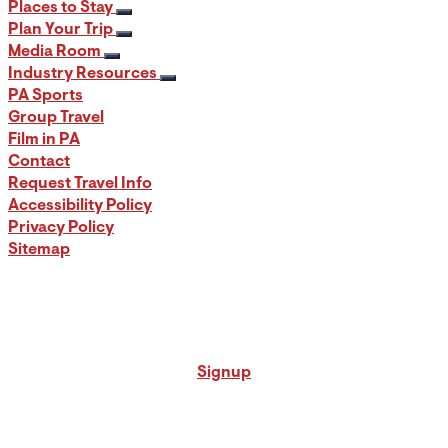
Places to Stay
Plan Your Trip
Media Room
Industry Resources
PA Sports
Group Travel
Film in PA
Contact
Request Travel Info
Accessibility Policy
Privacy Policy
Sitemap
Signup for our PA Travel Newsletter
Signup