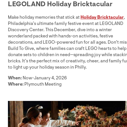
LEGOLAND Holiday Bricktacular
Make holiday memories that stick at
Holiday Bricktacular
,
Philadelphia’s ultimate family festive event at LEGOLAND
Discovery Center. This December, dive into a winter
wonderland packed with hands-on activities, festive
decorations, and LEGO-powered fun for all ages. Don’t mis
Build To Give, where families can craft LEGO hearts to help
donate sets to children in need—spreading joy while stacki
bricks. It’s the perfect mix of creativity, cheer, and family f
to light up your holiday season in Philly.
When:
Now-January 4, 2026
Where:
Plymouth Meeting