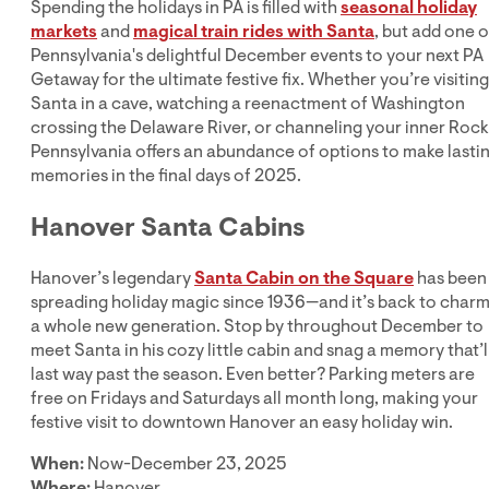
Spending the holidays in PA is filled with
seasonal holiday
markets
and
magical train rides with Santa
, but add one o
Pennsylvania's delightful December events to your next PA
Getaway for the ultimate festive fix. Whether you’re visiting
Santa in a cave, watching a reenactment of Washington
crossing the Delaware River, or channeling your inner Rock
Pennsylvania offers an abundance of options to make lasti
memories in the final days of 2025.
Hanover Santa Cabins
Hanover’s legendary
Santa Cabin on the Square
has been
spreading holiday magic since 1936—and it’s back to char
a whole new generation. Stop by throughout December to
meet Santa in his cozy little cabin and snag a memory that’l
last way past the season. Even better? Parking meters are
free on Fridays and Saturdays all month long, making your
festive visit to downtown Hanover an easy holiday win.
When:
Now-December 23, 2025
Where:
Hanover