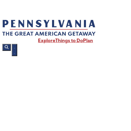
Explore
Things to Do
Plan