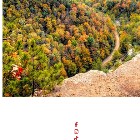
Stay Connected