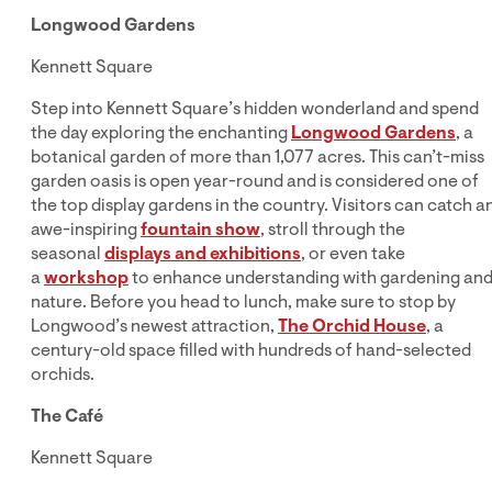
Longwood Gardens
Kennett Square
Step into Kennett Square’s hidden wonderland and spend
the day exploring the enchanting
Longwood Gardens
, a
botanical garden of more than 1,077 acres. This can’t-miss
garden oasis is open year-round and is considered one of
the top display gardens in the country. Visitors can catch a
awe-inspiring
fountain show
, stroll through the
seasonal
displays and exhibitions
, or even take
a
workshop
to enhance understanding with gardening an
nature. Before you head to lunch, make sure to stop by
Longwood’s newest attraction,
The Orchid House
, a
century-old space filled with hundreds of hand-selected
orchids.
The Café
Kennett Square