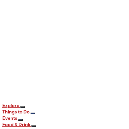
When and Where to View the Best Fall
Foliage in PA
12 min read
Explore
Things to Do
Events
Food & Drink