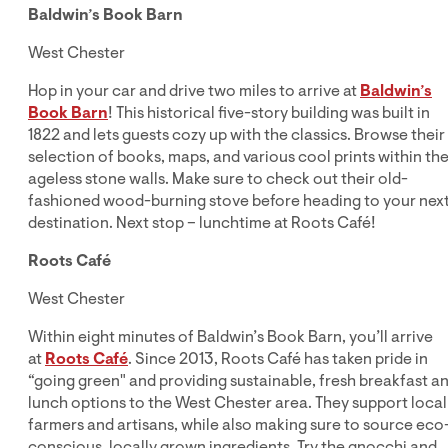
Baldwin’s Book Barn
West Chester
Hop in your car and drive two miles to arrive at
Baldwin’s
Book Barn
! This historical five-story building was built in
1822 and lets guests cozy up with the classics. Browse their
selection of books, maps, and various cool prints within the
ageless stone walls. Make sure to check out their old-
fashioned wood-burning stove before heading to your nex
destination. Next stop – lunchtime at Roots Café!
Roots Café
West Chester
Within eight minutes of Baldwin’s Book Barn, you’ll arrive
at
Roots Café
. Since 2013, Roots Café has taken pride in
“going green" and providing sustainable, fresh breakfast a
lunch options to the West Chester area. They support local
farmers and artisans, while also making sure to source eco
conscious, locally grown ingredients. Try the gnocchi and