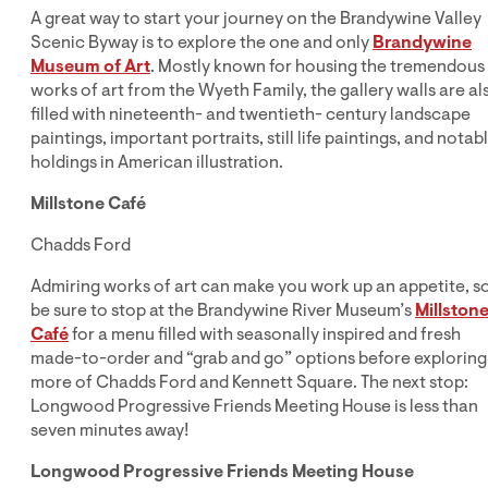
A great way to start your journey on the Brandywine Valley
Scenic Byway is to explore the one and only
Brandywine
Museum of Art
. Mostly known for housing the tremendous
works of art from the Wyeth Family, the gallery walls are al
filled with nineteenth- and twentieth- century landscape
paintings, important portraits, still life paintings, and notab
holdings in American illustration.
Millstone Café
Chadds Ford
Admiring works of art can make you work up an appetite, s
be sure to stop at the Brandywine River Museum’s
Millston
Café
for a menu filled with seasonally inspired and fresh
made-to-order and “grab and go” options before exploring
more of Chadds Ford and Kennett Square. The next stop:
Longwood Progressive Friends Meeting House is less than
seven minutes away!
Longwood Progressive Friends Meeting House