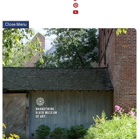
Close Menu