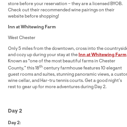
store before your reservation – they are a licensed BYOB.
Check out their recommended wine pairings on their
website before shopping!
Inn at Whitewing Farm
West Chester
Only 5 miles from the downtown, cross into the countrysid
and cozy up during your stay at the
Inn at Whitewing Farm
Known as “one of the most beautiful farms in Chester
th
County,” this 18
century farmhouse features 10 elegant
guest rooms and suites, stunning panoramic views, a cust
wine cellar, and Har-tru tennis courts. Get a good night’s
rest to gear up for more adventures during Day 2.
Day 2
Day 2: