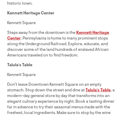
historic town.
Kennett Heritage Center
Kennett Square
Steps away from the downtown is the
Kennett Heritage
Center
. Pennsylvania is home to many prominent stops
along the Underground Railroad. Explore, educate, and
discover some of the land hundreds of enslaved African
Americans traveled on to find freedom.
Talula’s Table
Kennett Square
Don’t leave Downtown Kennett Square on an empty
stomach. Stop down the street and dine at
Talula’s Table
, a
modern-day general store by day that transforms into an
elegant culinary experience by night. Book a tasting dinner
far in advance to try their seasonal menus made with the
freshest, local ingredients. Make sure to stop by the wine