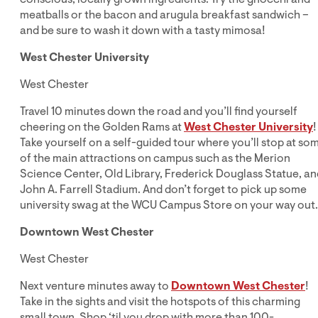
meatballs or the bacon and arugula breakfast sandwich –
and be sure to wash it down with a tasty mimosa!
West Chester University
West Chester
Travel 10 minutes down the road and you’ll find yourself
cheering on the Golden Rams at
West Chester University
!
Take yourself on a self-guided tour where you’ll stop at so
of the main attractions on campus such as the Merion
Science Center, Old Library, Frederick Douglass Statue, an
John A. Farrell Stadium. And don’t forget to pick up some
university swag at the WCU Campus Store on your way out.
Downtown West Chester
West Chester
Next venture minutes away to
Downtown West Chester
!
Take in the sights and visit the hotspots of this charming
small town. Shop ‘til you drop with more than 100-