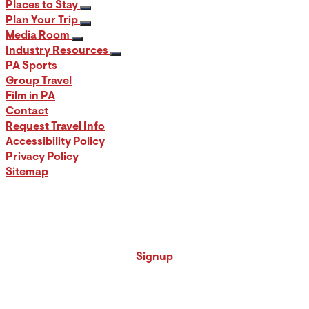
Places to Stay
Plan Your Trip
Media Room
Industry Resources
PA Sports
Group Travel
Film in PA
Contact
Request Travel Info
Accessibility Policy
Privacy Policy
Sitemap
Signup for our PA Travel Newsletter
Signup