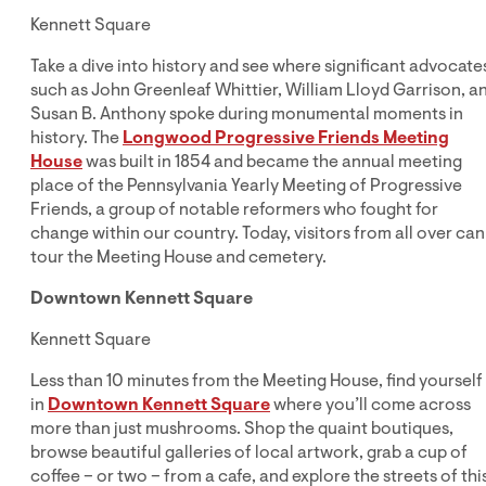
Kennett Square
Take a dive into history and see where significant advocate
such as John Greenleaf Whittier, William Lloyd Garrison, a
Susan B. Anthony spoke during monumental moments in
history. The
Longwood Progressive Friends Meeting
House
was built in 1854 and became the annual meeting
place of the Pennsylvania Yearly Meeting of Progressive
Friends, a group of notable reformers who fought for
change within our country. Today, visitors from all over can
tour the Meeting House and cemetery.
Downtown Kennett Square
Kennett Square
Less than 10 minutes from the Meeting House, find yourself
in
Downtown Kennett Square
where you’ll come across
more than just mushrooms. Shop the quaint boutiques,
browse beautiful galleries of local artwork, grab a cup of
coffee – or two – from a cafe, and explore the streets of thi