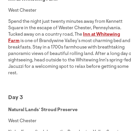
West Chester
Spend the night just twenty minutes away from Kennett
Square in the escape of Wester Chester, Pennsylvania.
Tucked away on a country road, The
Inn at Whitewing
Farm
is one of Brandywine Valley’s most charming bed and
breakfasts. Stay in a 1700s farmhouse with breathtaking
panoramic views of beautiful rolling land. After a long day 
sightseeing, head outside to the Whitewing Inn’s spring-fed
Jacuzzi for a welcoming spot to relax before getting some
rest.
Day 3
Natural Lands’ Stroud Preserve
West Chester