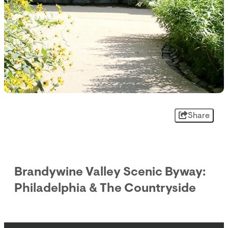
Share
Brandywine Valley Scenic Byway:
Philadelphia & The Countryside