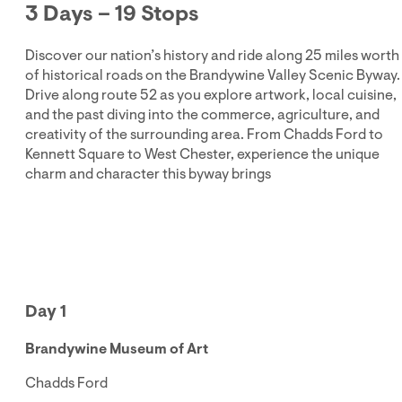
3 Days – 19 Stops
Discover our nation’s history and ride along 25 miles worth
of historical roads on the Brandywine Valley Scenic Byway.
Drive along route 52 as you explore artwork, local cuisine,
and the past diving into the commerce, agriculture, and
creativity of the surrounding area. From Chadds Ford to
Kennett Square to West Chester, experience the unique
charm and character this byway brings
Day 1
Brandywine Museum of Art
Chadds Ford