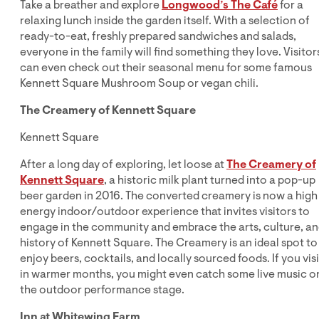
Take a breather and explore
Longwood’s The Café
for a
relaxing lunch inside the garden itself. With a selection of
ready-to-eat, freshly prepared sandwiches and salads,
everyone in the family will find something they love. Visitor
can even check out their seasonal menu for some famous
Kennett Square Mushroom Soup or vegan chili.
The Creamery of Kennett Square
Kennett Square
After a long day of exploring, let loose at
The Creamery of
Kennett Square
, a historic milk plant turned into a pop-up
beer garden in 2016. The converted creamery is now a high
energy indoor/outdoor experience that invites visitors to
engage in the community and embrace the arts, culture, a
history of Kennett Square. The Creamery is an ideal spot to
enjoy beers, cocktails, and locally sourced foods. If you visi
in warmer months, you might even catch some live music o
the outdoor performance stage.
Inn at Whitewing Farm