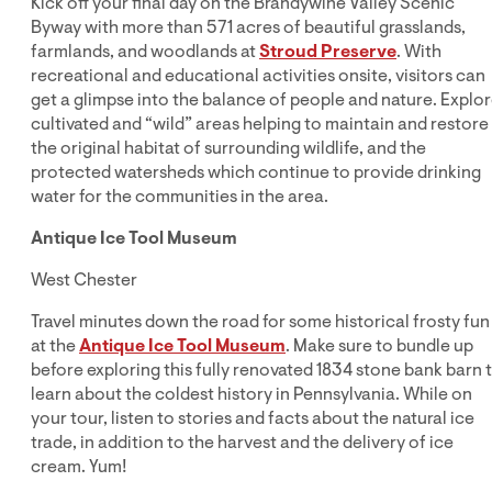
Kick off your final day on the Brandywine Valley Scenic
Byway with more than 571 acres of beautiful grasslands,
farmlands, and woodlands at
Stroud Preserve
. With
recreational and educational activities onsite, visitors can
get a glimpse into the balance of people and nature. Explo
cultivated and “wild” areas helping to maintain and restore
the original habitat of surrounding wildlife, and the
protected watersheds which continue to provide drinking
water for the communities in the area.
Antique Ice Tool Museum
West Chester
Travel minutes down the road for some historical frosty fun
at the
Antique Ice Tool Museum
. Make sure to bundle up
before exploring this fully renovated 1834 stone bank barn 
learn about the coldest history in Pennsylvania. While on
your tour, listen to stories and facts about the natural ice
trade, in addition to the harvest and the delivery of ice
cream. Yum!