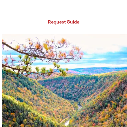
Request Free PA Travel Guide
Request Guide