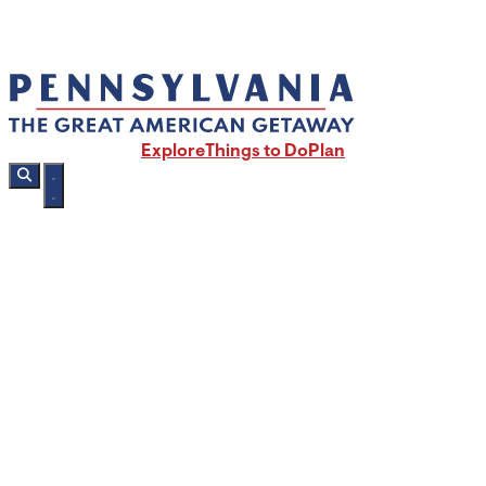
Explore
Things to Do
Plan