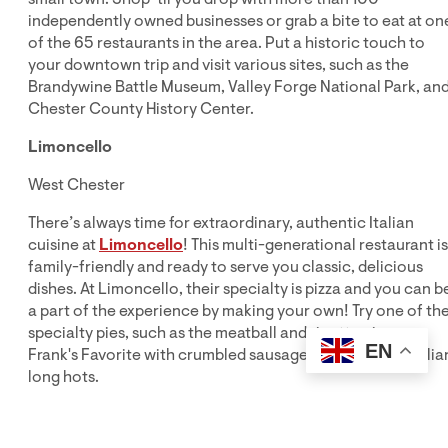
independently owned businesses or grab a bite to eat at on
of the 65 restaurants in the area. Put a historic touch to
your downtown trip and visit various sites, such as the
Brandywine Battle Museum, Valley Forge National Park, an
Chester County History Center.
Limoncello
West Chester
There’s always time for extraordinary, authentic Italian
cuisine at
Limoncello
! This multi-generational restaurant is
family-friendly and ready to serve you classic, delicious
dishes. At Limoncello, their specialty is pizza and you can b
a part of the experience by making your own! Try one of the
specialty pies, such as the meatball and ricotta pizza or
EN
Frank's Favorite with crumbled sausage and chopped Italia
long hots.
Fairville Inn