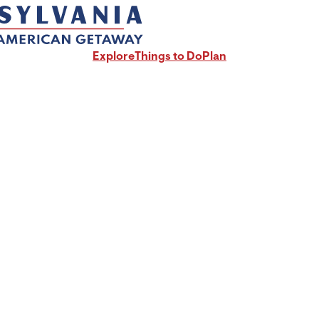
Explore
Things to Do
Plan