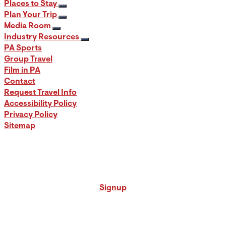
Places to Stay
Plan Your Trip
Media Room
Industry Resources
PA Sports
Group Travel
Film in PA
Contact
Request Travel Info
Accessibility Policy
Privacy Policy
Sitemap
Signup for our PA Travel Newsletter
Signup