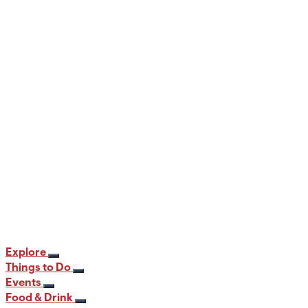
When and Where to View the Best Fall
Foliage in PA
12 min read
Explore
Things to Do
Events
Food & Drink