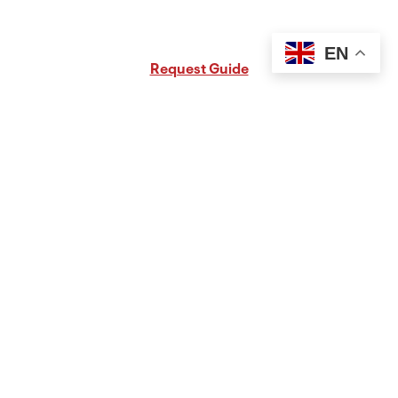
Request Free PA Travel Guide
EN
Request Guide