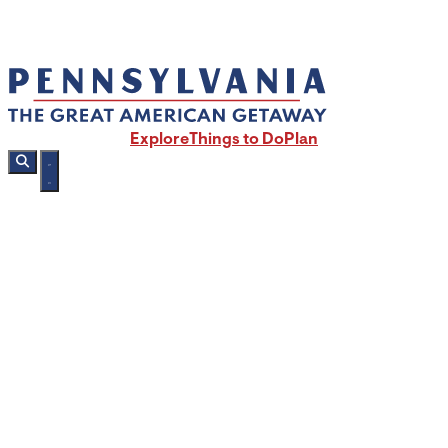
Explore
Things to Do
Plan