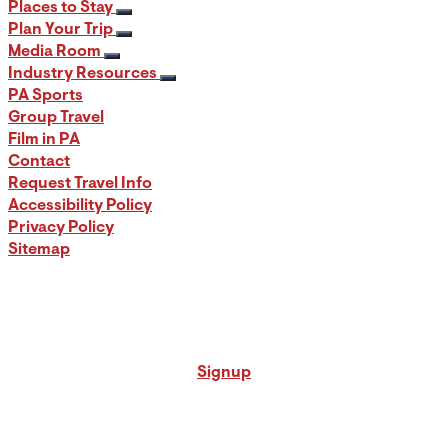
Places to Stay
Plan Your Trip
Media Room
Industry Resources
PA Sports
Group Travel
Film in PA
Contact
Request Travel Info
Accessibility Policy
Privacy Policy
Sitemap
Signup for our PA Travel Newsletter
Signup