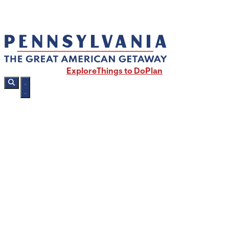
Explore
Things to Do
Plan