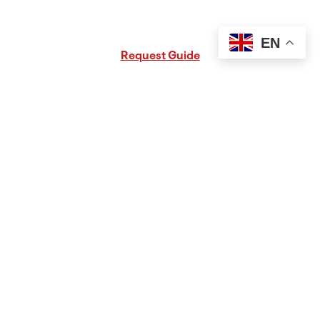
Request Free PA Travel Guide
EN
Request Guide