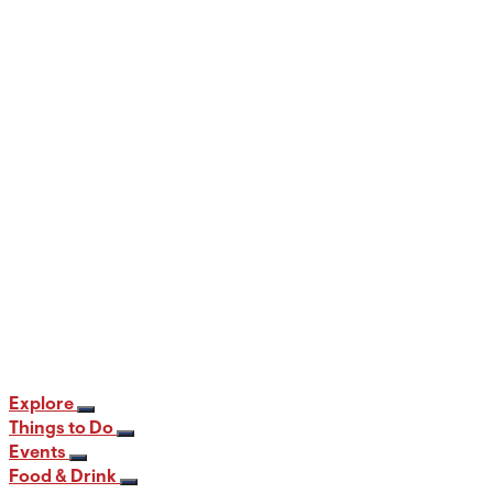
When and Where to View the Best Fall
Foliage in PA
12 min read
Explore
Things to Do
Events
Food & Drink