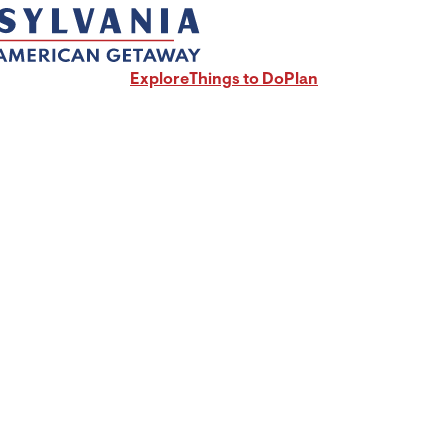
Explore
Things to Do
Plan