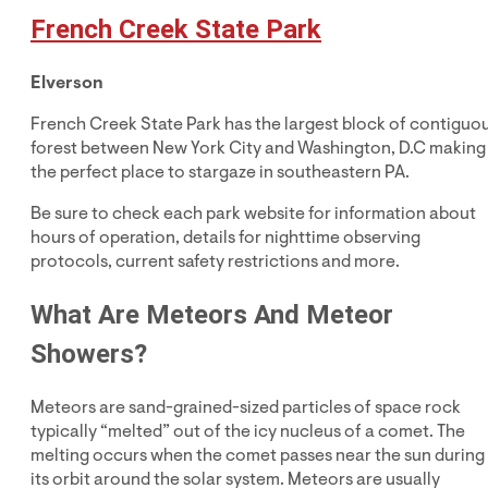
French Creek State Park
Elverson
French Creek State Park has the largest block of contiguo
forest between New York City and Washington, D.C making 
the perfect place to stargaze in southeastern PA.
Be sure to check each park website for information about
hours of operation, details for nighttime observing
protocols, current safety restrictions and more.
What Are Meteors And Meteor
Showers?
Meteors are sand-grained-sized particles of space rock
typically “melted” out of the icy nucleus of a comet. The
melting occurs when the comet passes near the sun during
its orbit around the solar system. Meteors are usually