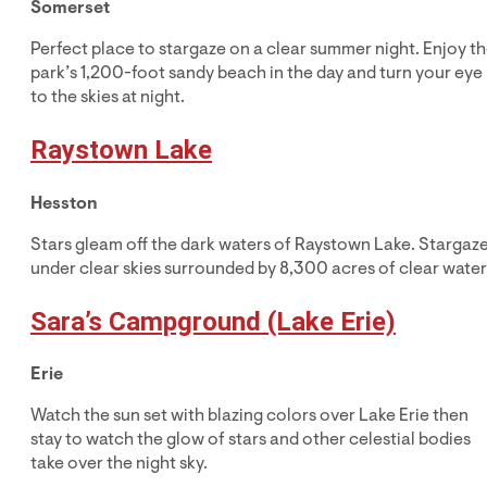
Somerset
Perfect place to stargaze on a clear summer night. Enjoy t
park’s 1,200-foot sandy beach in the day and turn your eye
to the skies at night.
Raystown Lake
Hesston
Stars gleam off the dark waters of Raystown Lake. Stargaz
under clear skies surrounded by 8,300 acres of clear water
Sara’s Campground (Lake Erie)
Erie
Watch the sun set with blazing colors over Lake Erie then
stay to watch the glow of stars and other celestial bodies
take over the night sky.