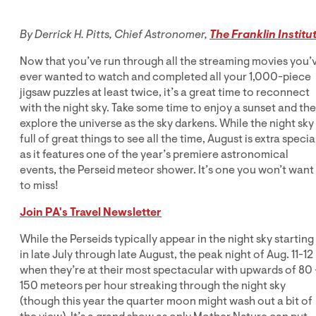
By Derrick H. Pitts, Chief Astronomer,
The Franklin Institu
Now that you’ve run through all the streaming movies you’
ever wanted to watch and completed all your 1,000-piece
jigsaw puzzles at least twice, it’s a great time to reconnect
with the night sky. Take some time to enjoy a sunset and th
explore the universe as the sky darkens. While the night sky 
full of great things to see all the time, August is extra specia
as it features one of the year’s premiere astronomical
events, the Perseid meteor shower. It’s one you won’t want
to miss!
Join PA's Travel Newsletter
While the Perseids typically appear in the night sky starting
in late July through late August, the peak night of Aug. 11-12 
when they’re at their most spectacular with upwards of 80 
150 meteors per hour streaking through the night sky
(though this year the quarter moon might wash out a bit of