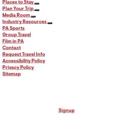
Places to Stay
Plan Your Trip
Media Room
Industry Resources
PA Sports
Group Travel
Film in PA
Contact
Request Travel Info
Accessibility Policy
Privacy Policy
Sitemap
Signup for our PA Travel Newsletter
Signup