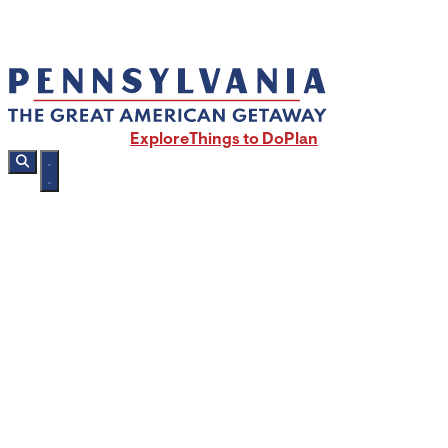
Explore
Things to Do
Plan