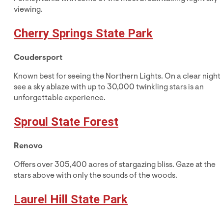
viewing.
Cherry Springs State Park
Coudersport
Known best for seeing the Northern Lights. On a clear night
see a sky ablaze with up to 30,000 twinkling stars is an
unforgettable experience.
Sproul State Forest
Renovo
Offers over 305,400 acres of stargazing bliss. Gaze at the
stars above with only the sounds of the woods.
Laurel Hill State Park