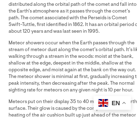
distributed along the orbital path of the comet and fall into
the Earth’s atmosphere as it passes through the comet’s
path. The comet associated with the Perseids is Comet
Swift-Tuttle, first identified in 1862. It has an orbital period 
about 120 years and was last seen in 1995.
Meteor
showers
occur when the Earth passes through the
stream of meteor dust along the comet’s orbital path. It’s li
walking through a stream in the woods: moist at the bank,
shallow at the edge, deepest in the middle, shallow at the
opposite edge, and moist again at the bank on the way out.
The meteor shower is minimal at first, gradually increasing 
peak intensity, then decreasing after the peak. The normal
sighting rate for meteors on any given night is 10 per hour.
Meteors put on their display 35 to 40 miles above the Earth
EN
surface. Their glow is caused by the compression and
heating of the air cushion built up just ahead of the meteor
as it plunges into an ever-thickening atmosphere. The
heated atmosphere then heats the meteor while the shock
of high-speed collision with the atmosphere breaks off