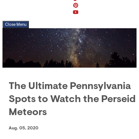
Close Menu
The Ultimate Pennsylvania
Spots to Watch the Perseid
Meteors
Aug. 05, 2020