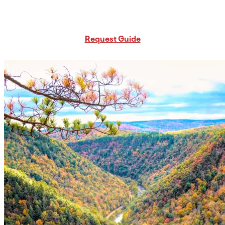
Request Free PA Travel Guide
Request Guide