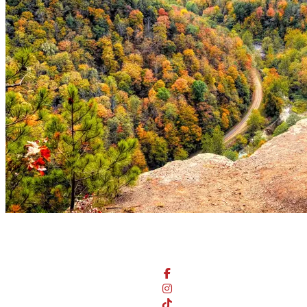
Stay Connected