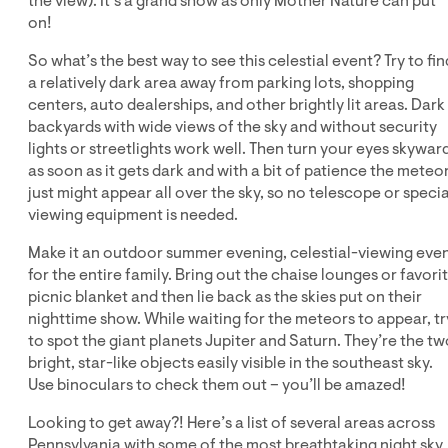
the view). It’s a grand show as only Mother Nature can put
on!
So what’s the best way to see this celestial event? Try to fin
a relatively dark area away from parking lots, shopping
centers, auto dealerships, and other brightly lit areas. Dark
backyards with wide views of the sky and without security
lights or streetlights work well. Then turn your eyes skywar
as soon as it gets dark and with a bit of patience the meteo
just might appear all over the sky, so no telescope or specia
viewing equipment is needed.
Make it an outdoor summer evening, celestial-viewing eve
for the entire family. Bring out the chaise lounges or favori
picnic blanket and then lie back as the skies put on their
nighttime show. While waiting for the meteors to appear, tr
to spot the giant planets Jupiter and Saturn. They’re the tw
bright, star-like objects easily visible in the southeast sky.
Use binoculars to check them out – you’ll be amazed!
Looking to get away?! Here’s a list of several areas across
Pennsylvania with some of the most breathtaking night sky