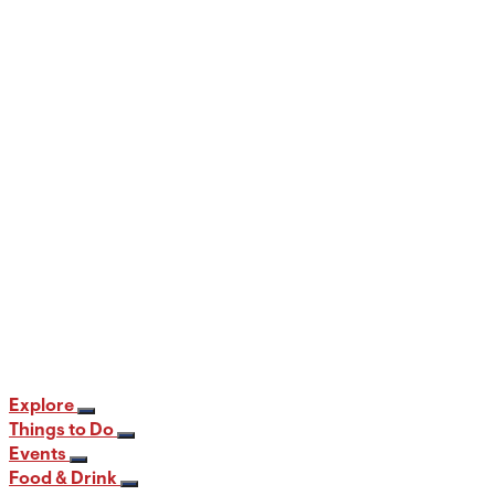
When and Where to View the Best Fall
Foliage in PA
12 min read
Explore
Things to Do
Events
Food & Drink