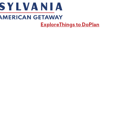
Explore
Things to Do
Plan