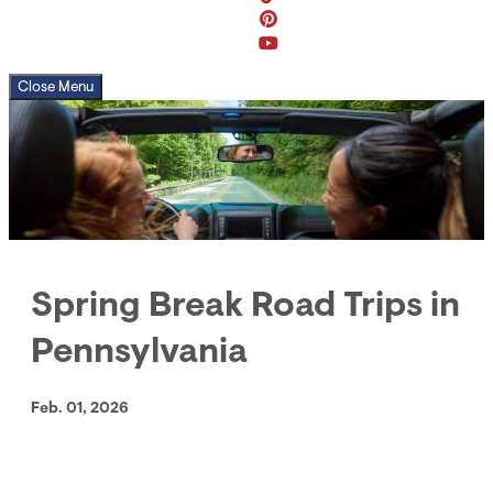
Close Menu
Spring Break Road Trips in
Pennsylvania
Feb. 01, 2026