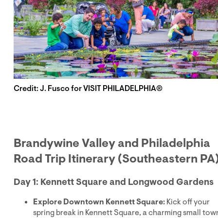
Credit: J. Fusco for VISIT PHILADELPHIA®
Brandywine Valley and Philadelphia
Road Trip Itinerary (Southeastern PA
Day 1: Kennett Square and Longwood Gardens
Explore Downtown Kennett Square:
Kick off your
spring break in Kennett Square, a charming small tow