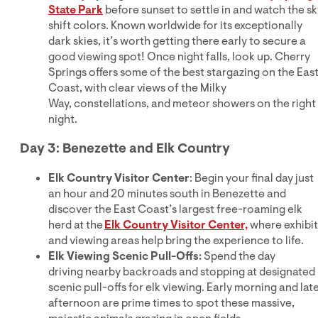
State Park
before sunset to settle in and watch the sk
shift colors. Known worldwide for its exceptionally
dark skies, it’s worth getting there early to secure a
good viewing spot! Once night falls, look up. Cherry
Springs offers some of the best stargazing on the Eas
Coast, with clear views of the Milky
Way, constellations, and meteor showers on the right
night.
Day 3: Benezette and Elk Country
Elk Country Visitor Center
: Begin your final day just
an hour and 20 minutes south in Benezette and
discover the East Coast’s largest free-roaming elk
herd at the
Elk Country Visitor Center,
where exhibit
and viewing areas help bring the experience to life.
Elk Viewing Scenic Pull-Offs:
Spend the day
driving nearby backroads and stopping at designated
scenic pull-offs for elk viewing. Early morning and lat
afternoon are prime times to spot these massive,