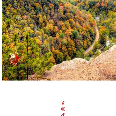
Stay Connected