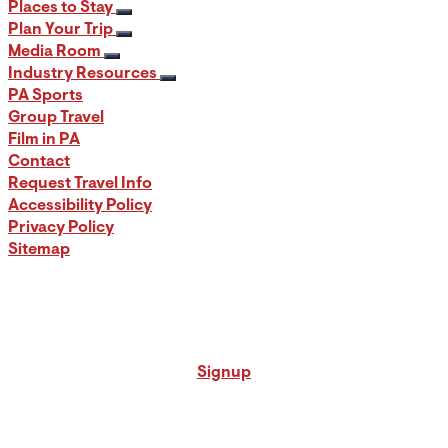
Places to Stay
Plan Your Trip
Media Room
Industry Resources
PA Sports
Group Travel
Film in PA
Contact
Request Travel Info
Accessibility Policy
Privacy Policy
Sitemap
Signup for our PA Travel Newsletter
Signup