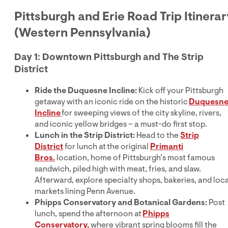
Pittsburgh and Erie Road Trip Itinerar
(Western Pennsylvania)
Day 1: Downtown Pittsburgh and The Strip
District
Ride the Duquesne Incline:
Kick off your Pittsburgh
getaway with an iconic ride on the historic
Duquesn
Incline
for sweeping views of the city skyline, rivers,
and iconic yellow bridges – a must-do first stop.
Lunch in the Strip District:
Head to the
Strip
District
for lunch at the original
Primanti
Bros.
location, home of Pittsburgh’s most famous
sandwich, piled high with meat, fries, and slaw.
Afterward, explore specialty shops, bakeries, and loca
markets lining Penn Avenue.
Phipps Conservatory and Botanical Gardens:
Post
lunch, spend the afternoon at
Phipps
Conservatory,
where vibrant spring blooms fill the