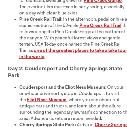
for dramatic, sweeping views of
Pine Creek Gorge
.
The overlook is a must-see in early spring, especially
on a day with clear blue skies.
Pine Creek Rail Trail:
In the afternoon, pedal or hike 
scenic section of the 62-mile
Pine Creek Rail Trail
th
follows along the Pine Creek Gorge at the bottom of
the canyon. With peaceful forest views and gentle
terrain, USA Today once named the Pine Creek Rail
Trail as
one of the greatest places to take a bike tou
in the world
.
Day 2: Coudersport and Cherry Springs State
Park
Coudersport and the Eliot Ness Museum:
On your
one-hour drive north, stop in Coudersport to visit
the
Eliot Ness Museum
, where you can check out
antique cars and trucks, and learn about the allure
surrounding the legendary lawman’s connection to t
area. Advance tickets are recommended.
Cherry Springs State Park:
Arrive at
Cherry Spring