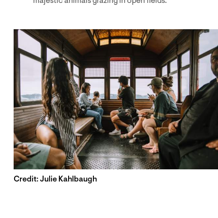
majestic animals grazing in open fields.
Credit: Julie Kahlbaugh