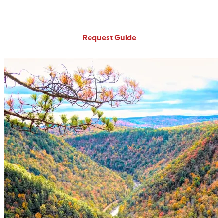
Request Free PA Travel Guide
Request Guide