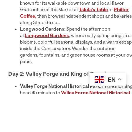
known for its walkable downtown and local flavor.
Grab coffee at the Market at
Talula’s Table
or
Philter
Coffee,
then browse independent shops and bakeries
along State Street.
Longwood Gardens:
Spend the afternoon
at
Longwood Gardens
, where early spring brings fre
blooms, colorful seasonal displays, and a warm esca
inside the Conservatory. Wander the outdoor
gardens, fountains, and greenhouse rooms at your o
pace.
Day 2: Valley Forge and King of Prussia
EN
Valley Forge National Historical Park:
In the morning
head 45 minutes to
Valley Forge National Historical
Park
to explore one of the most important sites of th
American Revolution. Walk or bike the park’s scenic
trails while passing historic buildings, monuments and
open landscapes.
King of Prussia Mall:
After soaking up some history,