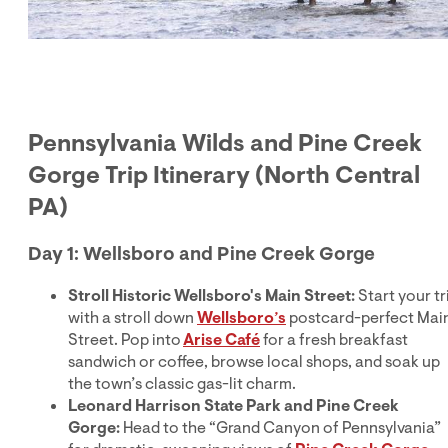
Pennsylvania Wilds and Pine Creek
Gorge Trip Itinerary (North Central
PA)
Day 1: Wellsboro and Pine Creek Gorge
Stroll Historic Wellsboro's Main Street:
Start your tr
with a stroll down
Wellsboro’s
postcard-perfect Mai
Street. Pop into
Arise Café
for a fresh breakfast
sandwich or coffee, browse local shops, and soak up
the town’s classic gas-lit charm.
Leonard Harrison State Park and Pine Creek
Gorge:
Head to the “Grand Canyon of Pennsylvania”