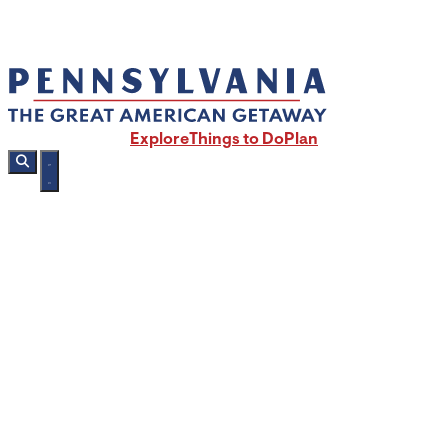
Explore
Things to Do
Plan