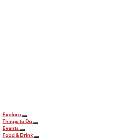
When and Where to View the Best Fall
Foliage in PA
12 min read
Explore
Things to Do
Events
Food & Drink