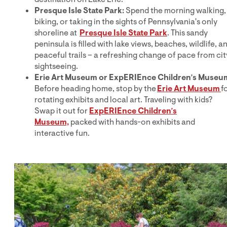
Presque Isle State Park:
Spend the morning walking,
biking, or taking in the sights of Pennsylvania's only
shoreline at
Presque Isle State Park
. This sandy
peninsula is filled with lake views, beaches, wildlife, a
peaceful trails – a refreshing change of pace from cit
sightseeing.
Erie Art Museum or ExpERIEnce Children’s Museu
Before heading home, stop by the
Erie Art Museum
f
rotating exhibits and local art. Traveling with kids?
Swap it out for
ExpERIEnce Children’s
Museum,
packed with hands-on exhibits and
interactive fun.