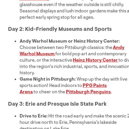
glasshouse even if the weather outside is still chilly.
Seasonal displays and lush indoor gardens make this 
perfect early spring stop for all ages.
Day 2: Kid-Friendly Museums and Sports
Andy Warhol Museum or Heinz History Center:
Choose between two Pittsburgh classics: the
Andy
Warhol Museum
for bold pop art and contemporary
culture, or the interactive
Heinz History Center
to di
into the region’s rich industrial, sports, and innovatio
history.
Game Night in Pittsburgh:
Wrap up the day with live
sports action! Head indoors to
PPG Paints
Arena
to cheer on the
Pittsburgh Penguins
.
Day 3: Erie and Presque Isle State Park
Drive to Erie:
Hit the road early and make the scenic 
hour drive north to Erie, Pennsylvania’s lakeside
destination on Lake Erie.