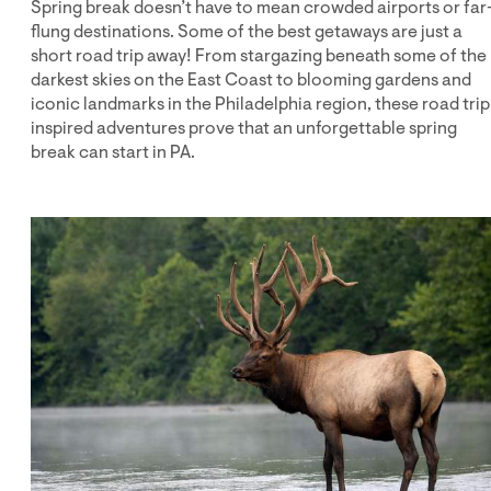
Spring break doesn’t have to mean crowded airports or far
flung destinations. Some of the best getaways are just a
short road trip away! From stargazing beneath some of the
darkest skies on the East Coast to blooming gardens and
iconic landmarks in the Philadelphia region, these road trip
inspired adventures prove that an unforgettable spring
break can start in PA.