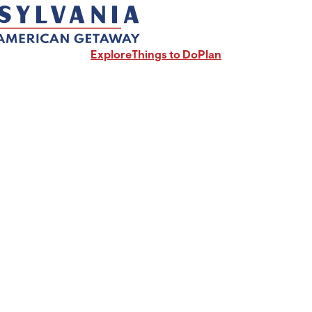
Explore
Things to Do
Plan