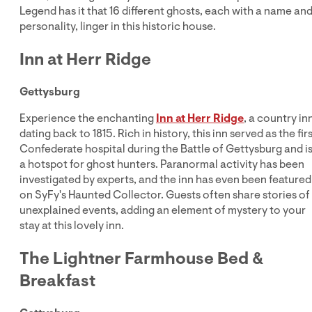
Legend has it that 16 different ghosts, each with a name an
personality, linger in this historic house.
Inn at Herr Ridge
Gettysburg
Experience the enchanting
Inn at Herr Ridge
, a country in
dating back to 1815. Rich in history, this inn served as the fir
Confederate hospital during the Battle of Gettysburg and i
a hotspot for ghost hunters. Paranormal activity has been
investigated by experts, and the inn has even been featured
on SyFy's Haunted Collector. Guests often share stories of
unexplained events, adding an element of mystery to your
stay at this lovely inn.
The Lightner Farmhouse Bed &
Breakfast