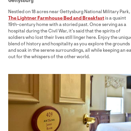
Gettysburg
Nestled on 18 acres near Gettysburg National Military Park,
The Lightner Farmhouse Bed and Breakfast
is a quaint
19th-century home with a storied past. Once serving as a
hospital during the Civil War, it’s said that the spirits of
soldiers who lost their lives still linger here. Enjoy the uniqu
blend of history and hospitality as you explore the grounds
and soak in the serene surroundings, all while keeping an e
out for the whispers of the other world.