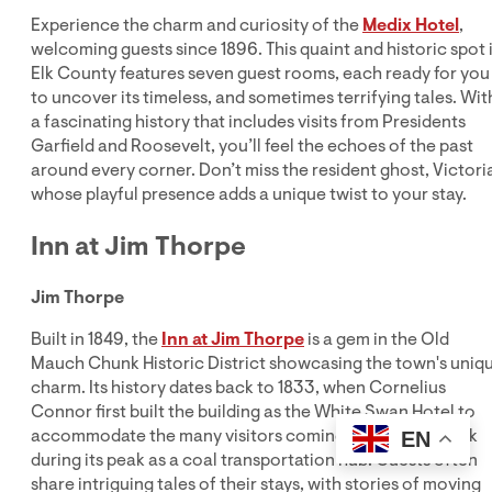
Experience the charm and curiosity of the
Medix Hotel
,
welcoming guests since 1896. This quaint and historic spot 
Elk County features seven guest rooms, each ready for you
to uncover its timeless, and sometimes terrifying tales. Wit
a fascinating history that includes visits from Presidents
Garfield and Roosevelt, you’ll feel the echoes of the past
around every corner. Don’t miss the resident ghost, Victori
whose playful presence adds a unique twist to your stay.
Inn at Jim Thorpe
Jim Thorpe
Built in 1849, the
Inn at Jim Thorpe
is a gem in the Old
Mauch Chunk Historic District showcasing the town's uniq
charm. Its history dates back to 1833, when Cornelius
Connor first built the building as the White Swan Hotel to
accommodate the many visitors coming to Mauch Chunk
EN
during its peak as a coal transportation hub. Guests often
share intriguing tales of their stays, with stories of moving