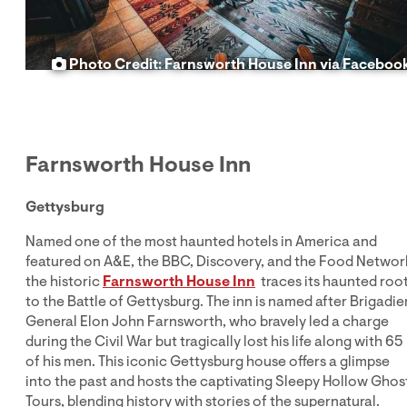
Photo Credit: Farnsworth House Inn via Faceboo
Farnsworth House Inn
Gettysburg
Named one of the most haunted hotels in America and
featured on A&E, the BBC, Discovery, and the Food Networ
the historic
Farnsworth House
Inn
traces its haunted roo
to the Battle of Gettysburg. The inn is named after Brigadie
General Elon John Farnsworth, who bravely led a charge
during the Civil War but tragically lost his life along with 65
of his men. This iconic Gettysburg house offers a glimpse
into the past and hosts the captivating Sleepy Hollow Ghos
Tours, blending history with stories of the supernatural.