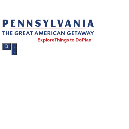
Explore
Things to Do
Plan