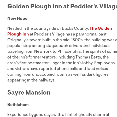
Golden Plough Inn at Peddler's Villag
New Hope
Nestled in the countryside of Bucks County,
The Golden
Plough Inn
at Peddler's Village has a paranormal past.
Originally a tavern built in the mid-1800s, the building was 
popular stop among stagecoach drivers and individuals
traveling from New York to Philadelphia. The spirits of som
of the inn’s former visitors, including Thomas Betts, the
area’s first postmaster, linger in the inn’s lobby. Employees
and visitors have reported phone calls and loud noises
coming from unoccupied rooms as well as dark figures
appearing in the hallways.
Sayre Mansion
Bethlehem
Experience bygone days with a hint of ghostly charm at