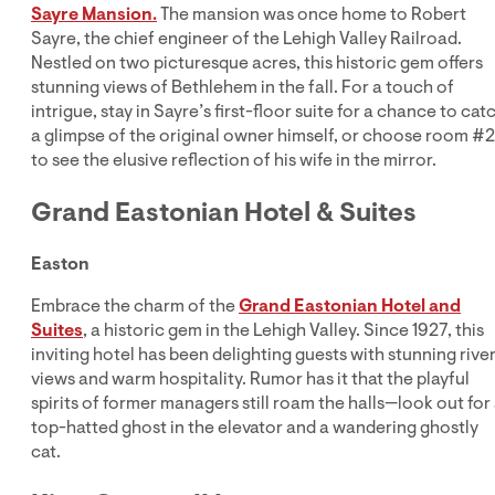
Sayre Mansion.
The mansion was once home to Robert
Sayre, the chief engineer of the Lehigh Valley Railroad.
Nestled on two picturesque acres, this historic gem offers
stunning views of Bethlehem in the fall. For a touch of
intrigue, stay in Sayre’s first-floor suite for a chance to cat
a glimpse of the original owner himself, or choose room #
to see the elusive reflection of his wife in the mirror.
Grand Eastonian Hotel & Suites
Easton
Embrace the charm of the
Grand Eastonian Hotel and
Suites
, a historic gem in the Lehigh Valley. Since 1927, this
inviting hotel has been delighting guests with stunning rive
views and warm hospitality. Rumor has it that the playful
spirits of former managers still roam the halls—look out for
top-hatted ghost in the elevator and a wandering ghostly
cat.