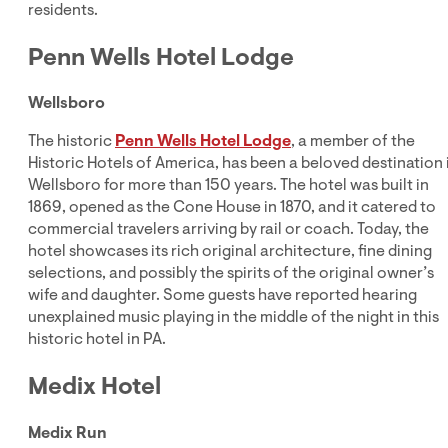
residents.
Penn Wells Hotel Lodge
Wellsboro
The historic
Penn Wells Hotel Lodge
, a member of the
Historic Hotels of America, has been a beloved destination 
Wellsboro for more than 150 years. The hotel was built in
1869, opened as the Cone House in 1870, and it catered to
commercial travelers arriving by rail or coach. Today, the
hotel showcases its rich original architecture, fine dining
selections, and possibly the spirits of the original owner’s
wife and daughter. Some guests have reported hearing
unexplained music playing in the middle of the night in this
historic hotel in PA.
Medix Hotel
Medix Run