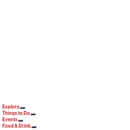
When and Where to View the Best Fall
Foliage in PA
12 min read
Explore
Things to Do
Events
Food & Drink