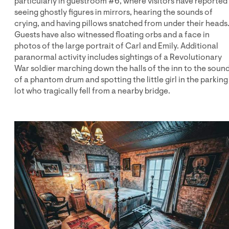
particularly in guestroom #6, where visitors have reported
seeing ghostly figures in mirrors, hearing the sounds of
crying, and having pillows snatched from under their heads
Guests have also witnessed floating orbs and a face in
photos of the large portrait of Carl and Emily. Additional
paranormal activity includes sightings of a Revolutionary
War soldier marching down the halls of the inn to the soun
of a phantom drum and spotting the little girl in the parking
lot who tragically fell from a nearby bridge.