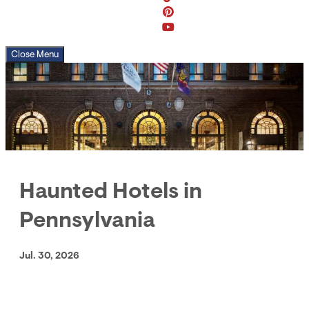
Close Menu
Haunted Hotels in
Pennsylvania
Jul. 30, 2026