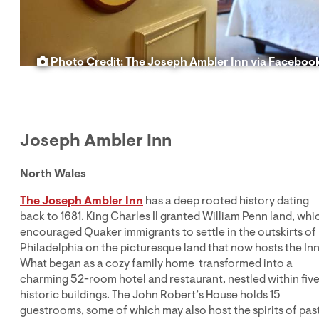
Photo Credit: The Joseph Ambler Inn via Faceboo
Joseph Ambler Inn
North Wales
The Joseph Ambler Inn
has a deep rooted history dating
back to 1681. King Charles II granted William Penn land, whi
encouraged Quaker immigrants to settle in the outskirts of
Philadelphia on the picturesque land that now hosts the Inn
What began as a cozy family home transformed into a
charming 52-room hotel and restaurant, nestled within fiv
historic buildings. The John Robert’s House holds 15
guestrooms, some of which may also host the spirits of pas