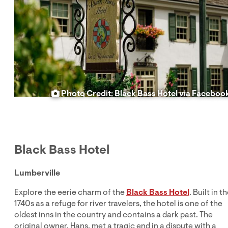
Photo Credit: Black Bass Hotel via Faceboo
Black Bass Hotel
Lumberville
Explore the eerie charm of the
Black Bass Hotel
. Built in t
1740s as a refuge for river travelers, the hotel is one of the
oldest inns in the country and contains a dark past. The
original owner, Hans, met a tragic end in a dispute with a