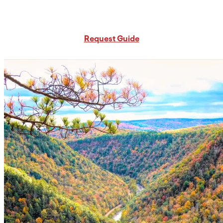
Request Free PA Travel Guide
Request Guide