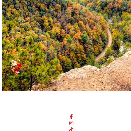
Stay Connected