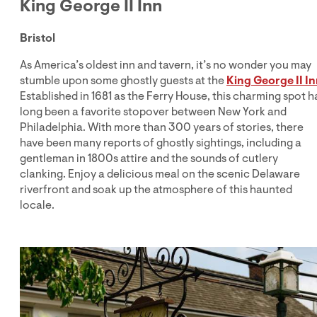
King George II Inn
Bristol
As America’s oldest inn and tavern, it’s no wonder you may
stumble upon some ghostly guests at the
King George II I
Established in 1681 as the Ferry House, this charming spot h
long been a favorite stopover between New York and
Philadelphia. With more than 300 years of stories, there
have been many reports of ghostly sightings, including a
gentleman in 1800s attire and the sounds of cutlery
clanking. Enjoy a delicious meal on the scenic Delaware
riverfront and soak up the atmosphere of this haunted
locale.