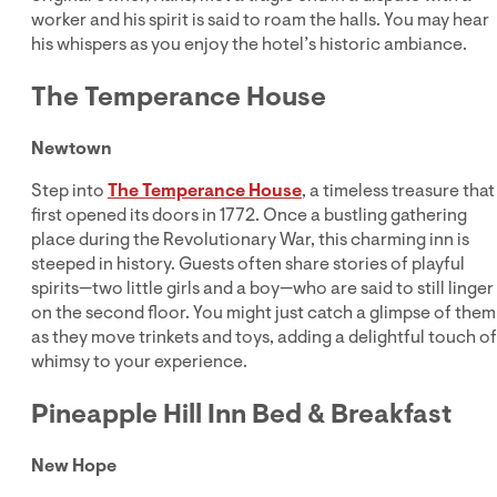
worker and his spirit is said to roam the halls. You may hear
his whispers as you enjoy the hotel’s historic ambiance.
The Temperance House
Newtown
Step into
The Temperance House
, a timeless treasure that
first opened its doors in 1772. Once a bustling gathering
place during the Revolutionary War, this charming inn is
steeped in history. Guests often share stories of playful
spirits—two little girls and a boy—who are said to still linger
on the second floor. You might just catch a glimpse of them
as they move trinkets and toys, adding a delightful touch of
whimsy to your experience.
Pineapple Hill Inn Bed & Breakfast
New Hope