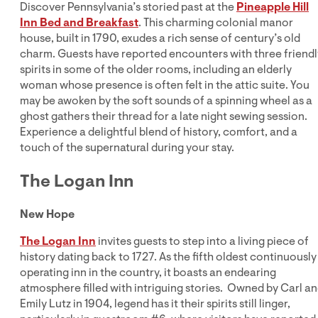
Discover Pennsylvania’s storied past at the
Pineapple Hill
Inn Bed and Breakfast
. This charming colonial manor
house, built in 1790, exudes a rich sense of century’s old
charm. Guests have reported encounters with three friendl
spirits in some of the older rooms, including an elderly
woman whose presence is often felt in the attic suite. You
may be awoken by the soft sounds of a spinning wheel as a
ghost gathers their thread for a late night sewing session.
Experience a delightful blend of history, comfort, and a
touch of the supernatural during your stay.
The Logan Inn
New Hope
The Logan Inn
invites guests to step into a living piece of
history dating back to 1727. As the fifth oldest continuously
operating inn in the country, it boasts an endearing
atmosphere filled with intriguing stories. Owned by Carl a
Emily Lutz in 1904, legend has it their spirits still linger,