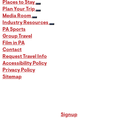
Places to Stay
Plan Your Trip
Media Room
Industry Resources
PA Sports
Group Travel
Film in PA
Contact
Request Travel Info
Accessibility Policy
Privacy Policy
Sitemap
Signup for our PA Travel Newsletter
Signup