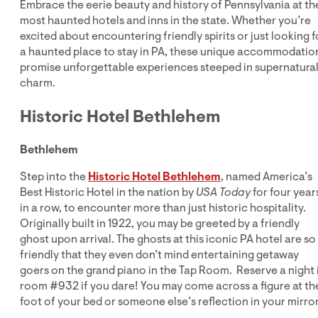
Embrace the eerie beauty and history of Pennsylvania at th
most haunted hotels and inns in the state. Whether you’re
excited about encountering friendly spirits or just looking f
a haunted place to stay in PA, these unique accommodatio
promise unforgettable experiences steeped in supernatura
charm.
Historic Hotel Bethlehem
Bethlehem
Step into the
Historic Hotel Bethlehem
, named America’s
Best Historic Hotel in the nation by
USA Today
for four year
in a row, to encounter more than just historic hospitality.
Originally built in 1922, you may be greeted by a friendly
ghost upon arrival. The ghosts at this iconic PA hotel are so
friendly that they even don’t mind entertaining getaway
goers on the grand piano in the Tap Room. Reserve a night 
room #932 if you dare! You may come across a figure at th
foot of your bed or someone else’s reflection in your mirror