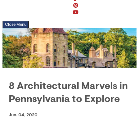
Close Menu
8 Architectural Marvels in
Pennsylvania to Explore
Jun. 04, 2020