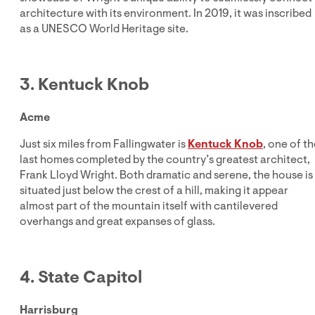
architecture with its environment. In 2019, it was inscribed
as a UNESCO World Heritage site.
3. Kentuck Knob
Acme
Just six miles from Fallingwater is
Kentuck Knob
, one of t
last homes completed by the country’s greatest architect,
Frank Lloyd Wright. Both dramatic and serene, the house is
situated just below the crest of a hill, making it appear
almost part of the mountain itself with cantilevered
overhangs and great expanses of glass.
4. State Capitol
Harrisburg