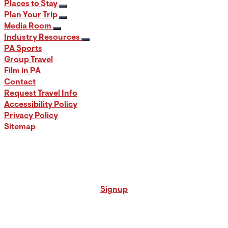
Places to Stay
Plan Your Trip
Media Room
Industry Resources
PA Sports
Group Travel
Film in PA
Contact
Request Travel Info
Accessibility Policy
Privacy Policy
Sitemap
Signup for our PA Travel Newsletter
Signup