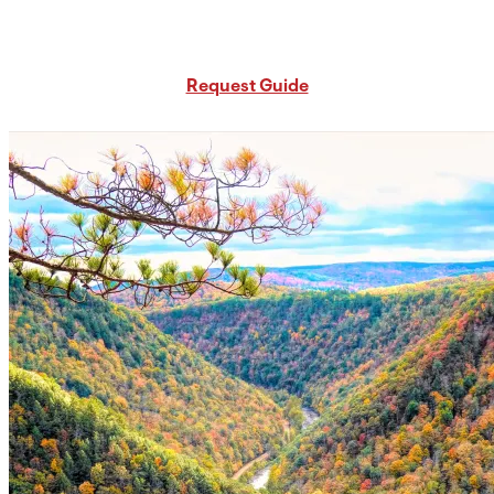
Request Free PA Travel Guide
Request Guide