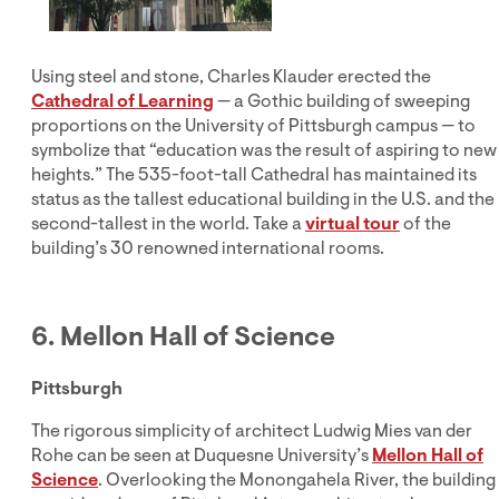
Using steel and stone, Charles Klauder erected the
Cathedral of Learning
— a Gothic building of sweeping
proportions on the University of Pittsburgh campus — to
symbolize that “education was the result of aspiring to new
heights.” The 535-foot-tall Cathedral has maintained its
status as the tallest educational building in the U.S. and the
second-tallest in the world. Take a
virtual tour
of the
building’s 30 renowned international rooms.
6. Mellon Hall of Science
Pittsburgh
The rigorous simplicity of architect Ludwig Mies van der
Rohe can be seen at Duquesne University’s
Mellon Hall of
Science
. Overlooking the Monongahela River, the building 