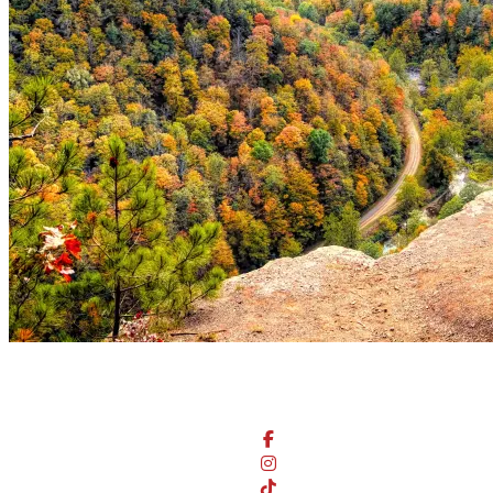
Stay Connected