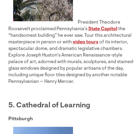
President Theodore
Roosevelt proclaimed Pennsylvania’s
State Capitol
the
“handsomest building” he ever saw. Tour this architectural
masterpiece in person or with
video tours
of its interior,
spectacular dome, and dramatic legislative chambers.
Explore Joseph Huston’s American Renaissance-style
palace of art, adorned with murals, sculptures, and stained
glass windows designed by popular artisans of the day,
including unique floor tiles designed by another notable
Pennsylvanian — Henry Mercer.
5. Cathedral of Learning
Pittsburgh