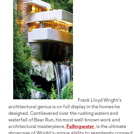
Frank Lloyd Wright’s
architectural genius is on full display in the homes he
designed. Cantilevered over the rushing waters and
waterfall of Bear Run, his most well-known work and
architectural masterpiece,
Fallingwater
, is the ultimate
showcase of Wright’s unique ability to seamlessly connect