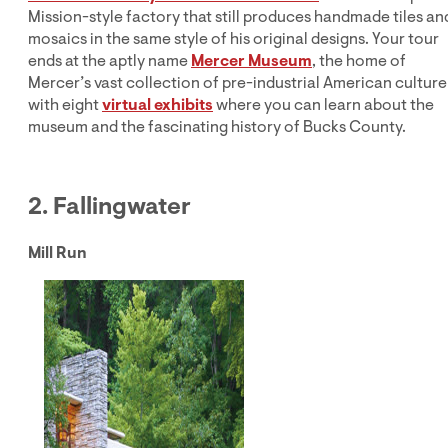
Mission-style factory that still produces handmade tiles an
mosaics in the same style of his original designs. Your tour
ends at the aptly name
Mercer Museum
, the home of
Mercer’s vast collection of pre-industrial American culture
with eight
virtual exhibits
where you can learn about the
museum and the fascinating history of Bucks County.
2. Fallingwater
Mill Run