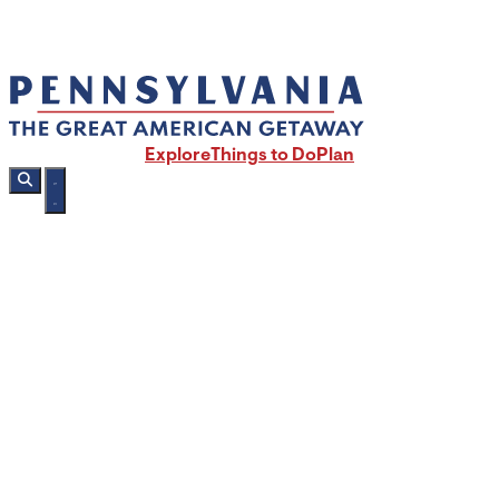
Explore
Things to Do
Plan