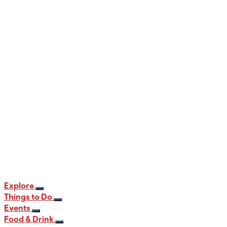
When and Where to View the Best Fall
Foliage in PA
12 min read
Explore
Things to Do
Events
Food & Drink