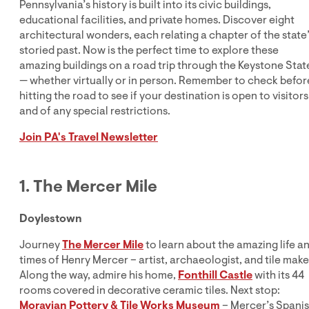
Pennsylvania’s history is built into its civic buildings,
educational facilities, and private homes. Discover eight
architectural wonders, each relating a chapter of the state
storied past. Now is the perfect time to explore these
amazing buildings on a road trip through the Keystone Stat
— whether virtually or in person. Remember to check befor
hitting the road to see if your destination is open to visitors
and of any special restrictions.
Join PA's Travel Newsletter
1. The Mercer Mile
Doylestown
Journey
The Mercer Mile
to learn about the amazing life a
times of Henry Mercer – artist, archaeologist, and tile make
Along the way, admire his home,
Fonthill Castle
with its 44
rooms covered in decorative ceramic tiles. Next stop:
Moravian Pottery & Tile Works Museum
– Mercer’s Spani