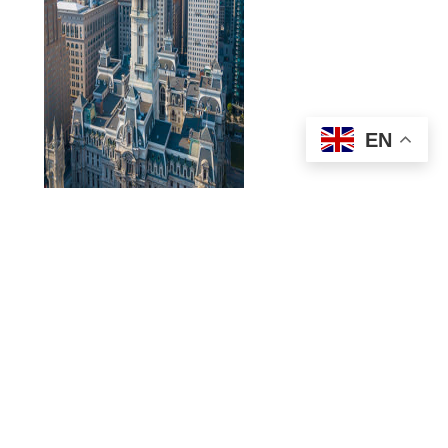
EN
Constructed in the late 1800s, Philadelphia’s
City Hall
is
perhaps the largest and most elaborate seat of municipal
government in the nation. Housing the offices of the mayor
and city council, City Hall is open for citizens and visitors
alike to explore through guided tours of the interior and its