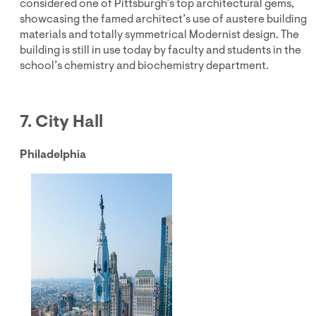
considered one of Pittsburgh’s top architectural gems,
showcasing the famed architect’s use of austere building
materials and totally symmetrical Modernist design. The
building is still in use today by faculty and students in the
school’s chemistry and biochemistry department.
7. City Hall
Philadelphia